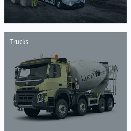
Trucks