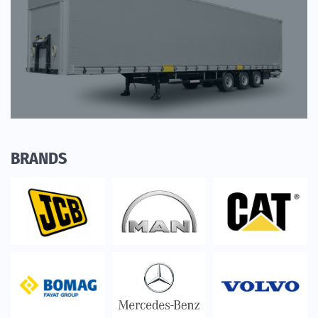
BRANDS