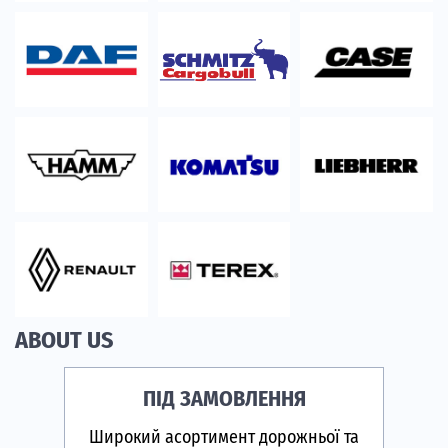
ABOUT US
ПІД ЗАМОВЛЕННЯ
Широкий асортимент дорожньої та