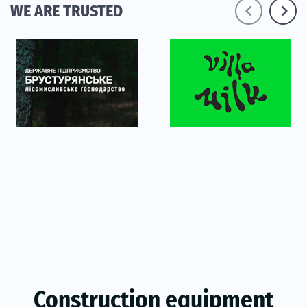
navigate_before
navigate_next
WE ARE TRUSTED
Construction equipment