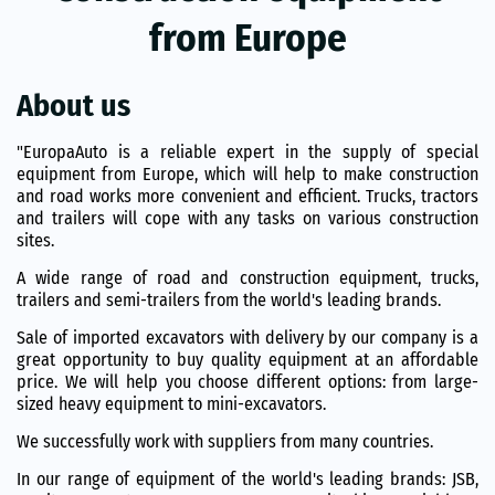
from Europe
About us
"EuropaAuto is a reliable expert in the supply of special
equipment from Europe, which will help to make construction
and road works more convenient and efficient. Trucks, tractors
and trailers will cope with any tasks on various construction
sites.
A wide range of road and construction equipment, trucks,
trailers and semi-trailers from the world's leading brands.
Sale of imported excavators with delivery by our company is a
great opportunity to buy quality equipment at an affordable
price. We will help you choose different options: from large-
sized heavy equipment to mini-excavators.
We successfully work with suppliers from many countries.
In our range of equipment of the world's leading brands: JSB,