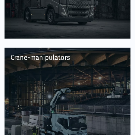
Crane-manipulators