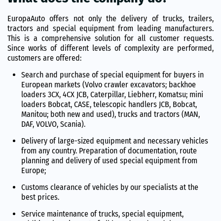
EuropaAuto offers not only the delivery of trucks, trailers,
tractors and special equipment from leading manufacturers.
This is a comprehensive solution for all customer requests.
Since works of different levels of complexity are performed,
customers are offered:
Search and purchase of special equipment for buyers in
European markets (Volvo crawler excavators; backhoe
loaders 3CX, 4CX JCB, Caterpillar, Liebherr, Komatsu; mini
loaders Bobcat, CASE, telescopic handlers JCB, Bobcat,
Manitou; both new and used), trucks and tractors (MAN,
DAF, VOLVO, Scania).
Delivery of large-sized equipment and necessary vehicles
from any country. Preparation of documentation, route
planning and delivery of used special equipment from
Europe;
Customs clearance of vehicles by our specialists at the
best prices.
Service maintenance of trucks, special equipment,