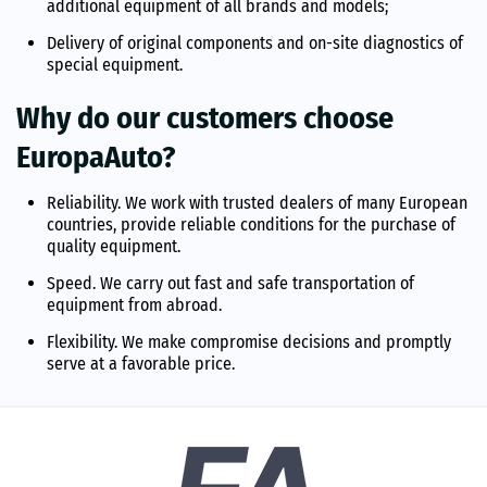
additional equipment of all brands and models;
Delivery of original components and on-site diagnostics of
special equipment.
Why do our customers choose
EuropaAuto?
Reliability. We work with trusted dealers of many European
countries, provide reliable conditions for the purchase of
quality equipment.
Speed. We carry out fast and safe transportation of
equipment from abroad.
Flexibility. We make compromise decisions and promptly
serve at a favorable price.