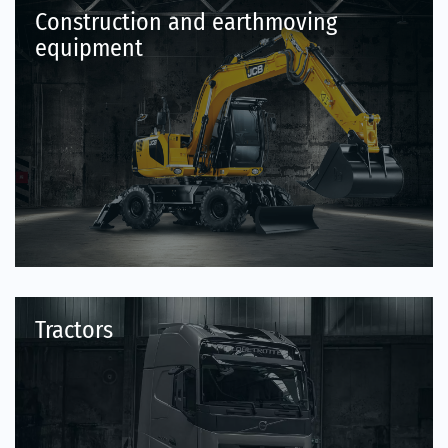
Construction and earthmoving
equipment
Tractors