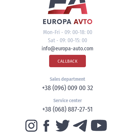
Mon-Fri - 09: 00-18: 00
Sat - 09: 00-15: 00
info@europa-auto.com
CALLBACK
Sales department
+38 (096) 009 00 32
Service center
+38 (068) 887-27-51