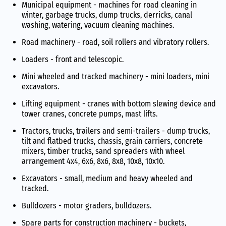
Municipal equipment - machines for road cleaning in
winter, garbage trucks, dump trucks, derricks, canal
washing, watering, vacuum cleaning machines.
Road machinery - road, soil rollers and vibratory rollers.
Loaders - front and telescopic.
Mini wheeled and tracked machinery - mini loaders, mini
excavators.
Lifting equipment - cranes with bottom slewing device and
tower cranes, concrete pumps, mast lifts.
Tractors, trucks, trailers and semi-trailers - dump trucks,
tilt and flatbed trucks, chassis, grain carriers, concrete
mixers, timber trucks, sand spreaders with wheel
arrangement 4x4, 6x6, 8x6, 8x8, 10x8, 10x10.
Excavators - small, medium and heavy wheeled and
tracked.
Bulldozers - motor graders, bulldozers.
Spare parts for construction machinery - buckets,