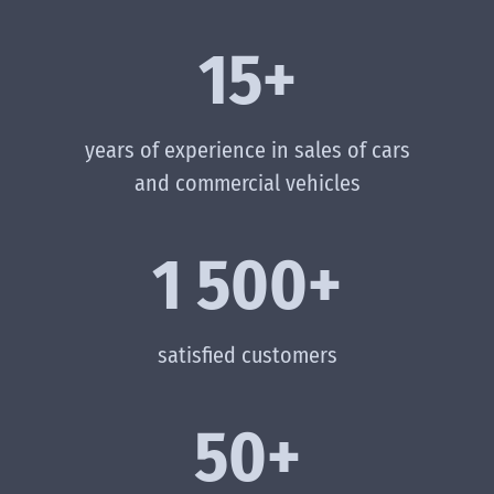
15+
years of experience in sales of cars
and commercial vehicles
1 500+
satisfied customers
50+