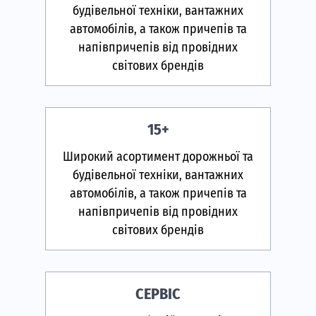
будівельної техніки, вантажних
автомобілів, а також причепів та
напівпричепів від провідних
світових брендів
15+
Широкий асортимент дорожньої та
будівельної техніки, вантажних
автомобілів, а також причепів та
напівпричепів від провідних
світових брендів
СЕРВІС