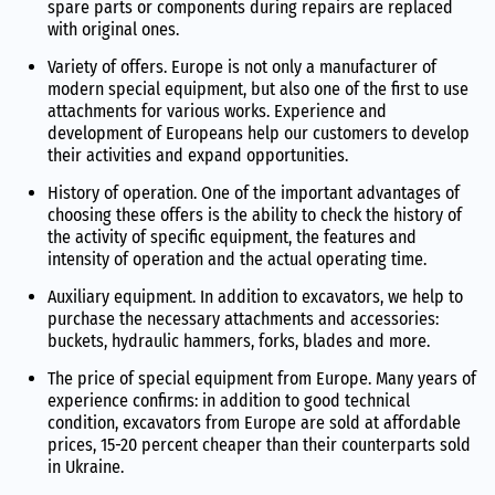
spare parts or components during repairs are replaced
with original ones.
Variety of offers. Europe is not only a manufacturer of
modern special equipment, but also one of the first to use
attachments for various works. Experience and
development of Europeans help our customers to develop
their activities and expand opportunities.
History of operation. One of the important advantages of
choosing these offers is the ability to check the history of
the activity of specific equipment, the features and
intensity of operation and the actual operating time.
Auxiliary equipment. In addition to excavators, we help to
purchase the necessary attachments and accessories:
buckets, hydraulic hammers, forks, blades and more.
The price of special equipment from Europe. Many years of
experience confirms: in addition to good technical
condition, excavators from Europe are sold at affordable
prices, 15-20 percent cheaper than their counterparts sold
in Ukraine.