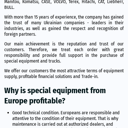
Manitou, Komatsu, CASE, VOLVO, Terex, Hitachi, CAT, Liebherr,
BULL.
With more than 15 years of experience, the company has gained
the trust of many Ukrainian companies - leaders in their
industries, as well as gained the respect and recognition of
foreign partners.
Our main achievement is the reputation and trust of our
customers. Therefore, we treat each order with great
responsibility and provide full support in the purchase of
special equipment and trucks.
We offer our customers the most attractive terms of equipment
supply, profitable financial solutions and Trade-in.
Why is special equipment from
Europe profitable?
Good technical condition. Europeans are responsible and
attentive to the condition of their equipment. That is why
maintenance is carried out at authorized dealers, and