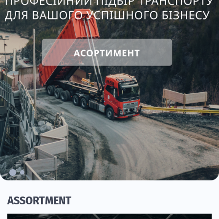
ASSORTMENT