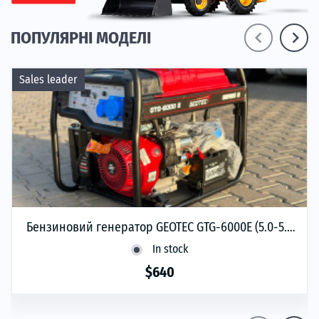
navigate_before
navigate_next
ПОПУЛЯРНІ МОДЕЛІ
Sales leader
Бензиновий генератор GEOTEC GTG-6000Е (5.0-5.5
кВт)
In stock
$640
phone
ЗАМОВИТИ