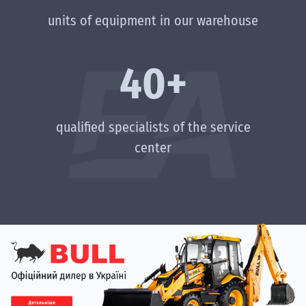
units of equipment in our warehouse
40+
qualified specialists of the service
center