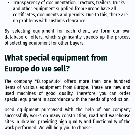
Transparency of documentation. Tractors, trailers, trucks
and other equipment supplied from Europe have all
certificates, documents and permits. Due to this, there are
no problems with customs clearance.
By selecting equipment for each client, we form our own
database of offers, which significantly speeds up the process
of selecting equipment for other buyers.
What special equipment from
Europe do we sell?
The company "EuropaAuto" offers more than one hundred
items of various equipment from Europe. These are new and
used machines of good quality. Therefore, you can order
special equipment in accordance with the needs of production.
Used equipment purchased with the help of our company
successfully works on many construction, road and warehouse
sites in Ukraine, providing high quality and functionality of the
work performed. We will help you to choose: