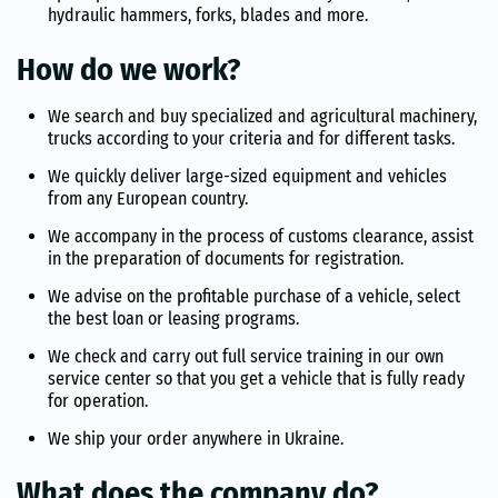
hydraulic hammers, forks, blades and more.
How do we work?
We search and buy specialized and agricultural machinery,
trucks according to your criteria and for different tasks.
We quickly deliver large-sized equipment and vehicles
from any European country.
We accompany in the process of customs clearance, assist
in the preparation of documents for registration.
We advise on the profitable purchase of a vehicle, select
the best loan or leasing programs.
We check and carry out full service training in our own
service center so that you get a vehicle that is fully ready
for operation.
We ship your order anywhere in Ukraine.
What does the company do?