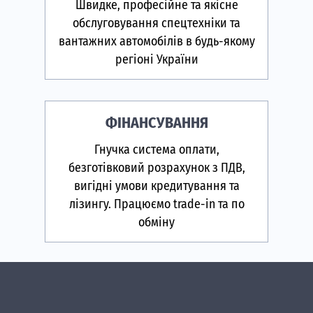
Швидке, професійне та якісне
обслуговування спецтехніки та
вантажних автомобілів в будь-якому
регіоні України
ФІНАНСУВАННЯ
Гнучка система оплати,
безготівковий розрахунок з ПДВ,
вигідні умови кредитування та
лізингу. Працюємо trade-in та по
обміну