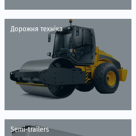
Дорожня техніка
Semi-trailers