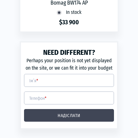
Bomag BW174 AP
In stock
$33 900
phone
ЗАМОВИТИ
Year of production:
2010
NEED DIFFERENT?
Engine capacity:
3.7
Perhaps your position is not yet displayed
Power engine (kW):
68
on the site, or we can fit it into your budget
Ім’я
*
Телефон
*
НАДІСЛАТИ