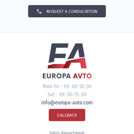
phone
REQUEST A CONSULTATION
Mon-Fri - 09: 00-18: 00
Sat - 09: 00-15: 00
info@europa-auto.com
CALLBACK
Sales department