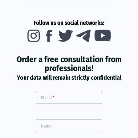
Follow us on social networks:
Order a free consultation from
professionals!
Your data will remain strictly confidential
Phone
*
Name