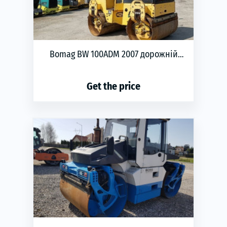
Bomag BW 100ADM 2007 дорожній
каток
Get the price
phone
ЗАМОВИТИ
Year of production:
2007
Transmission:
automatic
Engine type:
Diesel