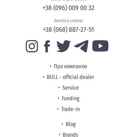
+38 (096) 009 00 32
Service center
+38 (068) 887-27-51
Про компанію
BULL - official dealer
Service
Funding
Trade-in
Blog
Brands