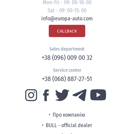
Mon-Fri - 09: 00-18: 00
Sat - 09: 00-15: 00
info@europa-auto.com
CALLBACK
Sales department
+38 (096) 009 00 32
Service center
+38 (068) 887-27-51
Про компанію
BULL - official dealer