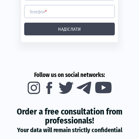
Телефон
*
НАДІСЛАТИ
Follow us on social networks:
Order a free consultation from
professionals!
Your data will remain strictly confidential