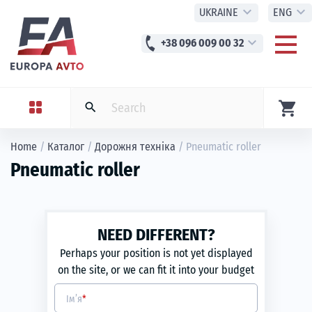
expand_more
expand_more
UKRAINE
ENG
phone
expand_more
+38 096 009 00 32
shopping_cart
search
Home
/
Каталог
/
Дорожня техніка
/
Pneumatic roller
Pneumatic roller
NEED DIFFERENT?
Perhaps your position is not yet displayed
on the site, or we can fit it into your budget
Ім’я
*