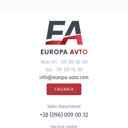
Mon-Fri - 09: 00-18: 00
Sat - 09: 00-15: 00
info@europa-auto.com
CALLBACK
Sales department
+38 (096) 009 00 32
Service center