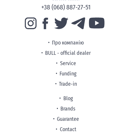
+38 (068) 887-27-51
Про компанію
BULL - official dealer
Service
Funding
Trade-in
Blog
Brands
Guarantee
Contact